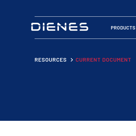
PRODUCTS
RESOURCES
CURRENT DOCUMENT