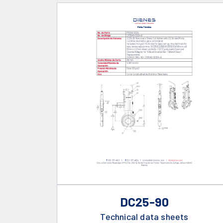
DC25-90
Technical data sheets