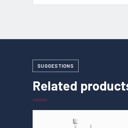
SUGGESTIONS
Related product