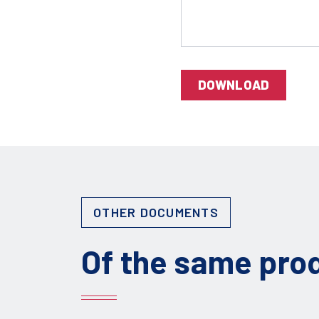
DOWNLOAD
OTHER DOCUMENTS
Of the same pro