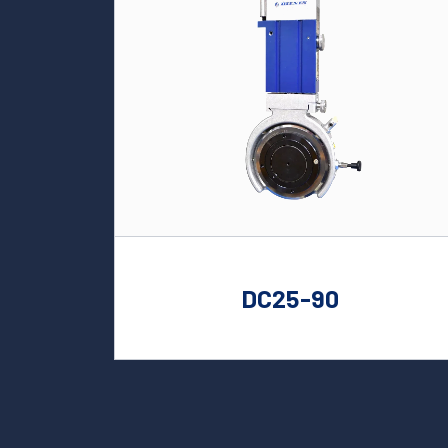
DC25-90