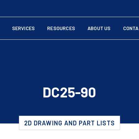
SERVICES
RESOURCES
ABOUT US
CONTA
DC25-90
2D DRAWING AND PART LISTS