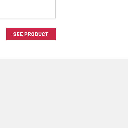
SEE PRODUCT