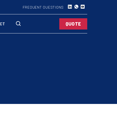
FREQUENT QUESTIONS
QUOTE
CT