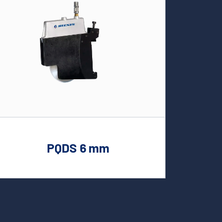
PQDS 6 mm