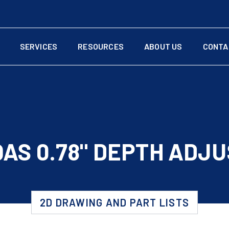
SERVICES
RESOURCES
ABOUT US
CONTA
AS 0.78" DEPTH ADJ
2D DRAWING AND PART LISTS