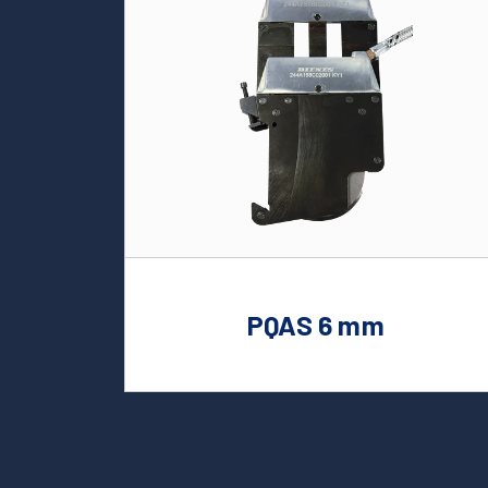
PQAS 6 mm