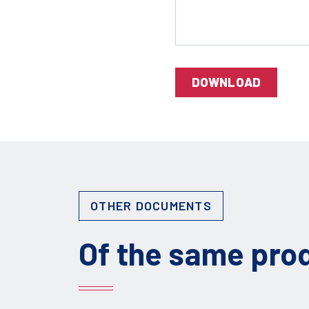
DOWNLOAD
OTHER DOCUMENTS
Of the same pro