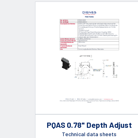
PQAS 0.78" Depth Adjust
Technical data sheets