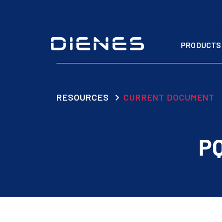
PRODUCTS
RESOURCES
CURRENT DOCUMENT
PQ