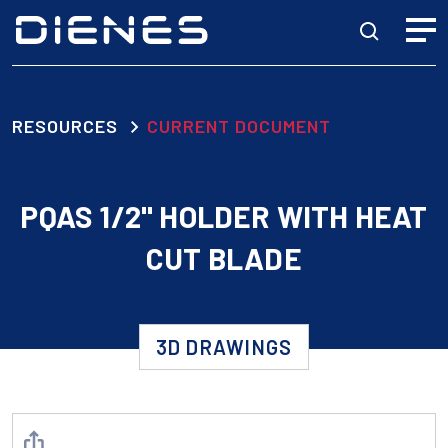
RESOURCES
CURRENT DOCUMENT
PQAS 1/2" HOLDER WITH HEAT
CUT BLADE
3D DRAWINGS