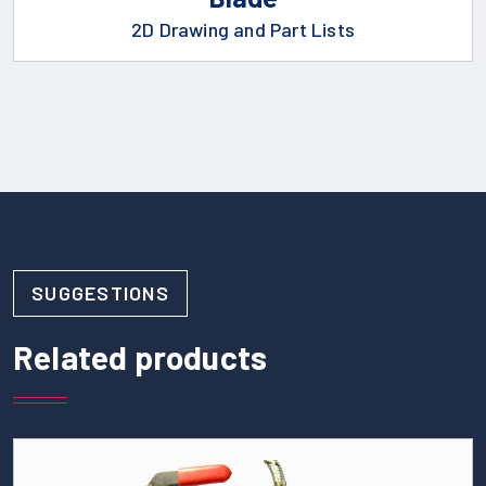
2D Drawing and Part Lists
SUGGESTIONS
Related products