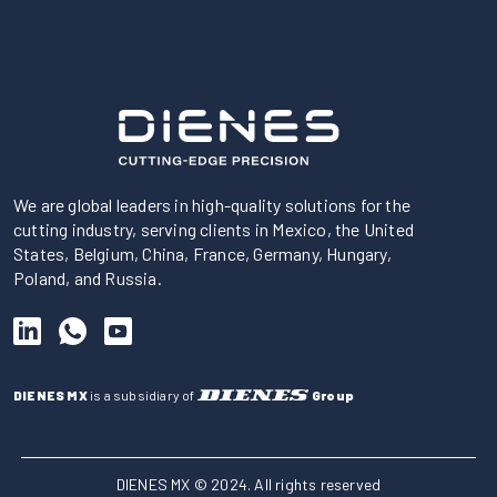
We are global leaders in high-quality solutions for the
cutting industry, serving clients in Mexico, the United
States, Belgium, China, France, Germany, Hungary,
Poland, and Russia.
DIENES MX
is a subsidiary of
Group
DIENES MX © 2024. All rights reserved