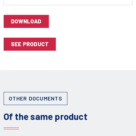
DOWNLOAD
SEE PRODUCT
OTHER DOCUMENTS
Of the same product