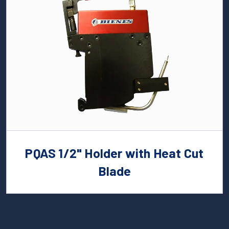
PQAS 1/2" Holder with Heat Cut
Blade