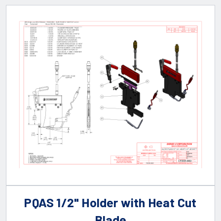
PQAS 1/2" Holder with Heat Cut
Blade