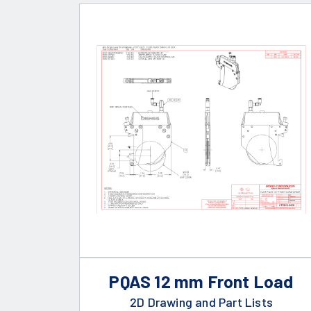
PQAS 12 mm Front Load
2D Drawing and Part Lists