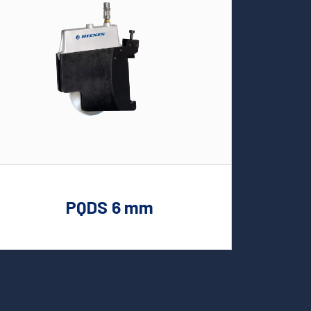
PQDS 6 mm