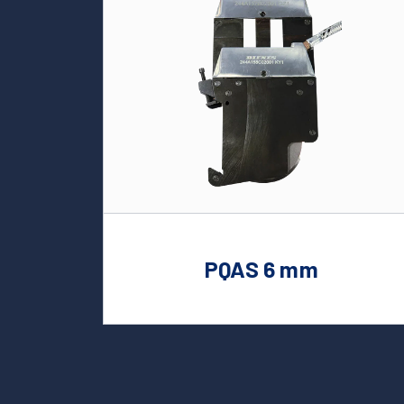
PQAS 6 mm