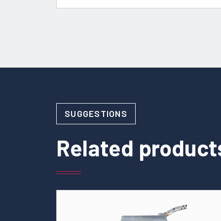
SUGGESTIONS
Related product