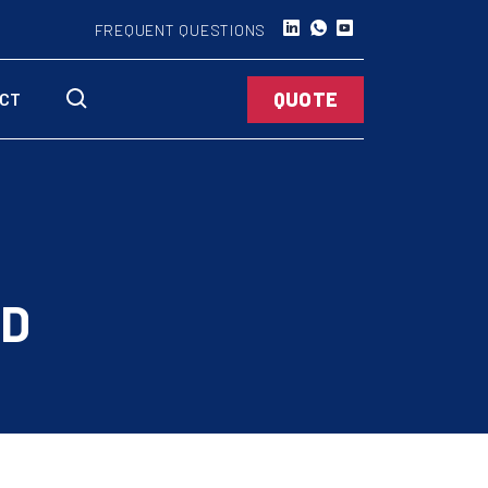
FREQUENT QUESTIONS
QUOTE
CT
AD