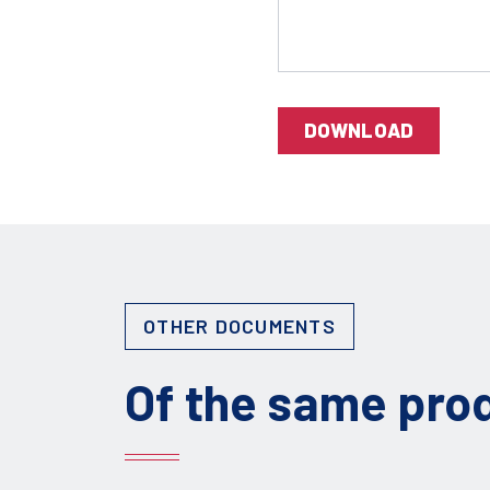
DOWNLOAD
OTHER DOCUMENTS
Of the same pro