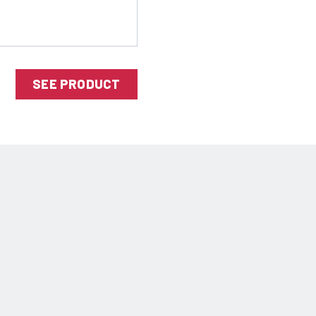
SEE PRODUCT