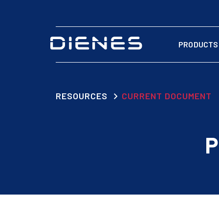
PRODUCTS
RESOURCES
CURRENT DOCUMENT
P