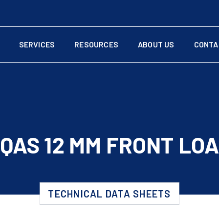
SERVICES
RESOURCES
ABOUT US
CONTA
QAS 12 MM FRONT LO
TECHNICAL DATA SHEETS