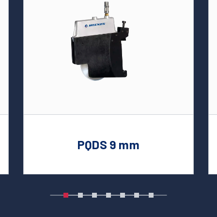
PQDS 9 mm